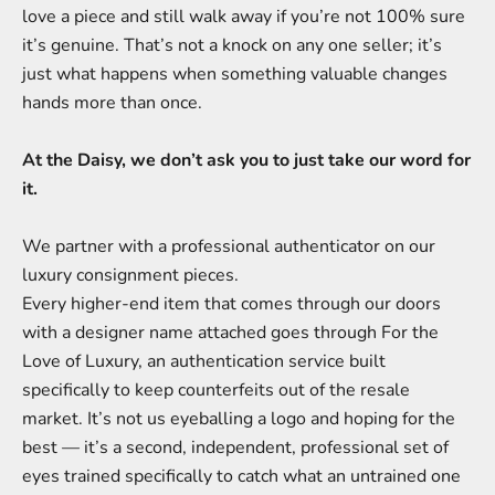
love a piece and still walk away if you’re not 100% sure
it’s genuine. That’s not a knock on any one seller; it’s
just what happens when something valuable changes
hands more than once.
At the Daisy, we don’t ask you to just take our word for
it.
We partner with a professional authenticator on our
luxury consignment pieces.
Every higher-end item that comes through our doors
with a designer name attached goes through For the
Love of Luxury, an authentication service built
specifically to keep counterfeits out of the resale
market. It’s not us eyeballing a logo and hoping for the
best — it’s a second, independent, professional set of
eyes trained specifically to catch what an untrained one