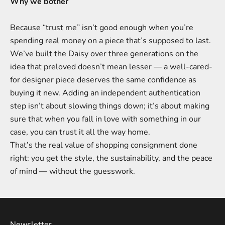
Why we bother
Because “trust me” isn’t good enough when you’re
spending real money on a piece that’s supposed to last.
We’ve built the Daisy over three generations on the
idea that preloved doesn’t mean lesser — a well-cared-
for designer piece deserves the same confidence as
buying it new. Adding an independent authentication
step isn’t about slowing things down; it’s about making
sure that when you fall in love with something in our
case, you can trust it all the way home.
That’s the real value of shopping consignment done
right: you get the style, the sustainability, and the peace
of mind — without the guesswork.
Newsletter