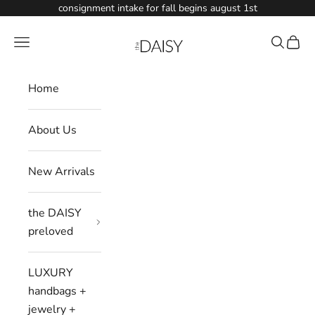
Skip to content
consignment intake for fall begins august 1st
Shop The Daisy
Navigation menu
Search
Cart
Home
About Us
New Arrivals
the DAISY
preloved
LUXURY
handbags +
jewelry +