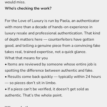
would miss.
Who’s checking the work?
For the Love of Luxury is run by Paola, an authenticator
with more than a decade of hands-on experience in
luxury resale and professional authentication. That kind
of depth matters here — counterfeiters have gotten
good, and telling a genuine piece from a convincing fake
takes real, trained expertise, not a quick glance.
What that means for you
• Items are reviewed by someone whose entire job is
spotting the difference between authentic and fake.
• Results come back quickly — typically within 24 hours
— so pieces don’t sit in limbo.
• If a piece can’t be verified, it doesn’t get sold as
authentic. That’s the whole point.