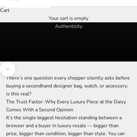
Cart
Your cart is empty
the trust factor
Authenticity
Navigate to next section
There’s one question every shopper silently asks before
buying a secondhand designer bag, watch, or accessory:
is this real?
The Trust Factor: Why Every Luxury Piece at the Daisy
Comes With a Second Opinion
It’s the single biggest hesitation standing between a
browser and a buyer in luxury resale — bigger than
price, bigger than condition, bigger than style. You can