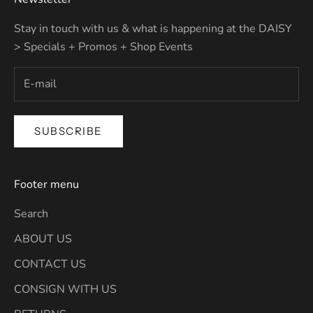
Stay in touch with us & what is happening at the DAISY
> Specials + Promos + Shop Events
SUBSCRIBE
Footer menu
Search
ABOUT US
CONTACT US
CONSIGN WITH US