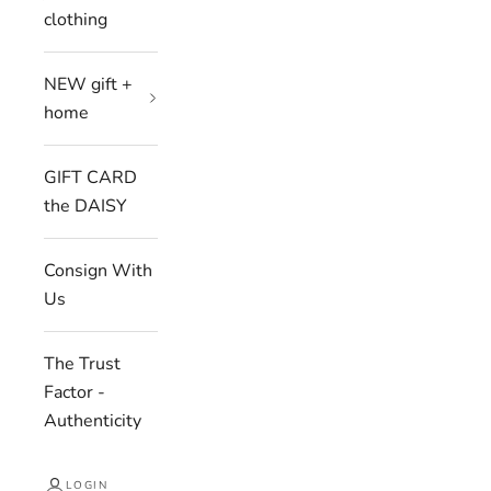
clothing
NEW gift +
home
GIFT CARD
the DAISY
Consign With
Us
The Trust
Factor -
Authenticity
LOGIN